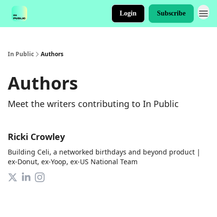
Login
Subscribe
In Public
Authors
Authors
Meet the writers contributing to
In Public
Ricki Crowley
Building Celi, a networked birthdays and beyond product |
ex-Donut, ex-Yoop, ex-US National Team