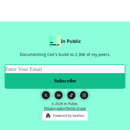
In Public
Documenting Celi's build to 2,306 of my peers.
© 2026 In Public.
Privacy policy
Terms of use
Powered by beehiiv